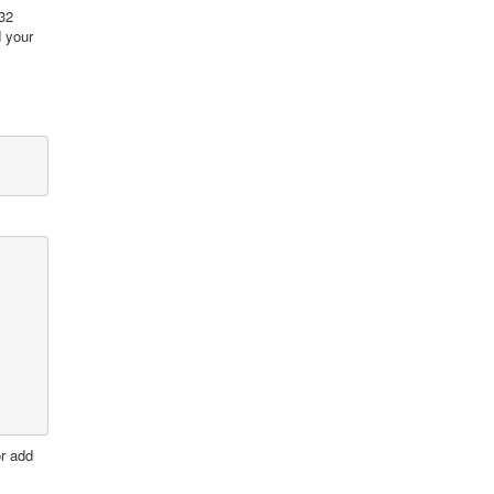
.32
d your
or add