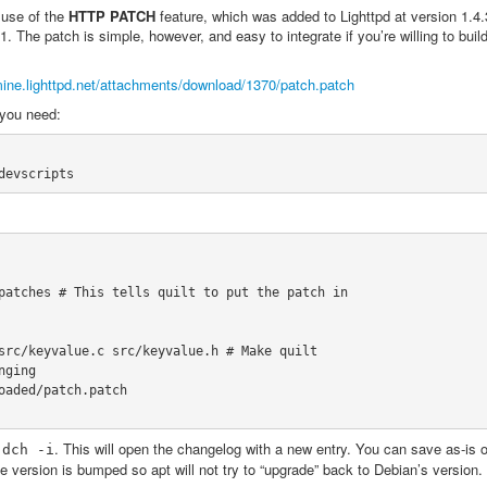
use of the
HTTP PATCH
feature, which was added to Lighttpd at version 1.4
1. The patch is simple, however, and easy to integrate if you’re willing to buil
mine.lighttpd.net/attachments/download/1370/patch.patch
 you need:
devscripts
patches # This tells quilt to put the patch in

src/keyvalue.c src/keyvalue.h # Make quilt

ging

oaded/patch.patch

h
. This will open the changelog with a new entry. You can save as-is 
dch
-i
 the version is bumped so apt will not try to “upgrade” back to Debian’s version.