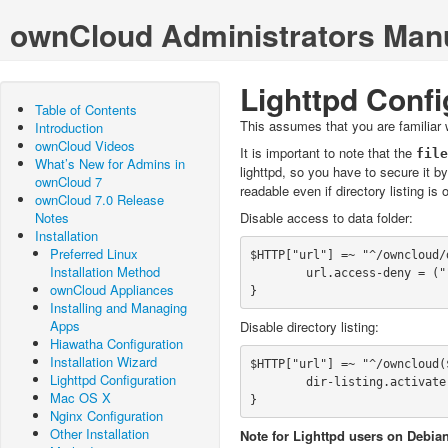
ownCloud Administrators Man
Lighttpd Confi
Table of Contents
This assumes that you are familiar w
Introduction
ownCloud Videos
It is important to note that the
What’s New for Admins in
lighttpd, so you have to secure it b
ownCloud 7
readable even if directory listing is
ownCloud 7.0 Release
Notes
Disable access to data folder:
Installation
Preferred Linux
$HTTP["url"] =~ "^/owncloud/d
Installation Method
        url.access-deny = ("")

ownCloud Appliances
}
Installing and Managing
Apps
Disable directory listing:
Hiawatha Configuration
Installation Wizard
$HTTP["url"] =~ "^/owncloud($
Lighttpd Configuration
        dir-listing.activate = "disable"

Mac OS X
}
Nginx Configuration
Other Installation
Note for Lighttpd users on Debian