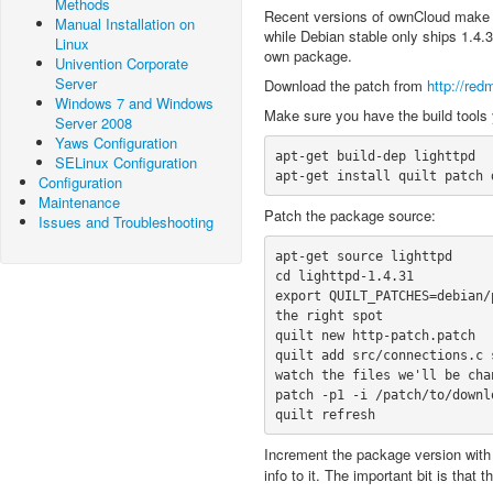
Methods
Recent versions of ownCloud make 
Manual Installation on
while Debian stable only ships 1.4.3
Linux
own package.
Univention Corporate
Server
Download the patch from
http://red
Windows 7 and Windows
Make sure you have the build tools
Server 2008
Yaws Configuration
apt-get build-dep lighttpd

SELinux Configuration
apt-get install quilt patch 
Configuration
Maintenance
Patch the package source:
Issues and Troubleshooting
apt-get source lighttpd

cd lighttpd-1.4.31

export QUILT_PATCHES=debian/
the right spot

quilt new http-patch.patch

quilt add src/connections.c 
watch the files we'll be chan
patch -p1 -i /patch/to/downl
quilt refresh
Increment the package version wit
info to it. The important bit is that