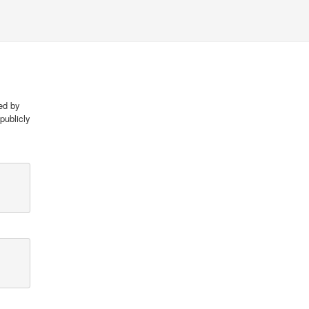
red by
publicly