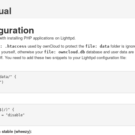
ual
guration
ith installing PHP applications on Lighttpd.
used by ownCloud to protect the
folder is igno
.htaccess
data
y yourself, otherwise your
database and user data are 
owncloud.db
 off. You need to add these two snippets to your Lighttpd configuration file:
ata/" {

|/)" {

 stable (wheezy):