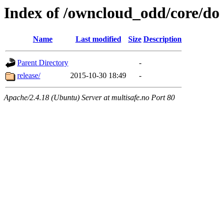
Index of /owncloud_odd/core/d
Name
Last modified
Size
Description
Parent Directory
-
release/
2015-10-30 18:49
-
Apache/2.4.18 (Ubuntu) Server at multisafe.no Port 80