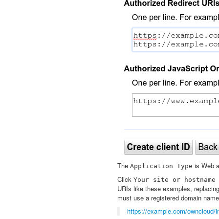
The
is Web ap
Application
Type
Click
Your
site
or
hostname
URIs like these examples, replacin
must use a registered domain name,
https://example.com/owncloud/i