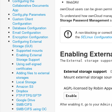
Configuring the
WebDAV
Collaborative Documents
ownCloud users can be given permis
App
Config.php Parameters
To understand how ownCloud manage
Custom Client
Storage Password Management
s
Configuration
Database Configuration
Email Configuration
A non-blocking or correct
Encryption Configuration
the
SELinux Configuratio
Configuring External
Storage (GUI)
Supported mounts
Enabling Extern
Enabling External
Storage Support
The
External
storage
suppo
Using self-signed
certificates
Adding files to external
storages
Local Storage
Amazon S3
Dropbox
FTP/FTPS/SFTP
Google Drive
After enabling it, go to your
p
SMB/CIFS
Admin
SMB/CIFS using OC