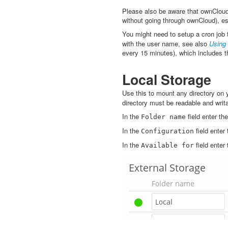
Please also be aware that ownCloud
without going through ownCloud), esp
You might need to setup a cron job 
with the user name, see also
Using
every 15 minutes), which includes t
Local Storage
Use this to mount any directory on
directory must be readable and writ
In the
field enter t
Folder
name
In the
field enter 
Configuration
In the
field enter
Available
for