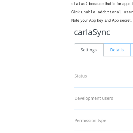
because that is for apps t
status)
Click
Enable
additional
use
Note your App key and App secret, 