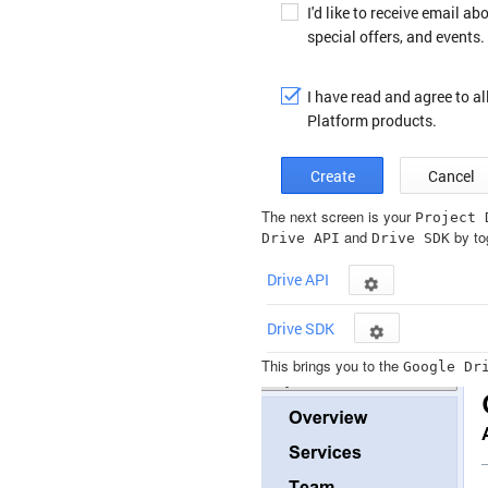
The next screen is your
Project
and
by tog
Drive
API
Drive
SDK
This brings you to the
Google
Dr