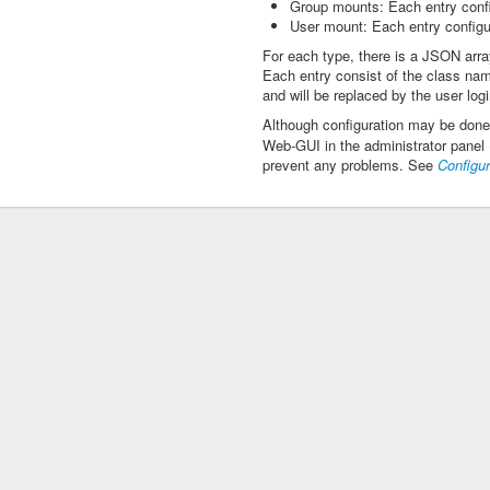
Group mounts: Each entry confi
User mount: Each entry configur
For each type, there is a JSON arra
Each entry consist of the class nam
and will be replaced by the user logi
Although configuration may be done
Web-GUI in the administrator panel 
prevent any problems. See
Configur