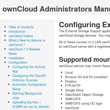
ownCloud Administrators Man
Configuring Ex
Table of Contents
The External Storage Support appli
Introduction
ownCloud storage devices. You may 
ownCloud Videos
What’s New for Admins in
All of these connect to a LAN ownCl
ownCloud 7
an ownCloud server with a registere
ownCloud 7.0 Release
Notes
Supported moun
Installation
Configuration
ownCloud admins may mount these e
Configuring the Activity
App
Local
Configuring the ClamAV
Amazon S3 and S3 compliant
Antivirus Scanner
Dropbox
Automatic Configuration
FTP/SFTP
Setup
Google Drive
Defining Background
OpenStack Object Storage
Jobs
SMB/CIFS
Uploading big files >
SMB/CIFS using OC login
512MB (as set by default)
ownCloud