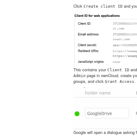
Click
and you’
Create
client
ID
This contains your
an
Client
ID
page in ownCloud, create you
Admin
groups, and click
.
Grant
Access
Google will open a dialogue asking 