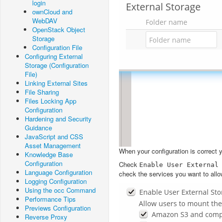
login
ownCloud and
WebDAV
OpenStack Object
Storage
Configuration File
Configuring External
Storage (Configuration
File)
Linking External Sites
File Sharing
Files Locking App
Configuration
Hardening and Security
Guidance
JavaScript and CSS
Asset Management
When your configuration is correct you’
Knowledge Base
Configuration
Check
Enable
User
External
Language Configuration
check the services you want to allo
Logging Configuration
Using the occ Command
Performance Tips
Previews Configuration
Reverse Proxy