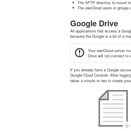
The SFTP directory to mount i
The ownCloud users or groups w
Google Drive
All applications that access a Goog
because the Google is a bit of a maz
Your ownCloud server mus
Drive will not connect to
If you already have a Google account
Google Cloud Console. After logging
takes a minute or two to create your