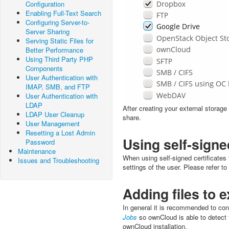
Configuration
Enabling Full-Text Search
Configuring Server-to-
Server Sharing
Serving Static Files for
Better Performance
Using Third Party PHP
Components
User Authentication with
IMAP, SMB, and FTP
User Authentication with
LDAP
After creating your external storag
LDAP User Cleanup
share.
User Management
Resetting a Lost Admin
Using self-signe
Password
Maintenance
When using self-signed certificates 
Issues and Troubleshooting
settings of the user. Please refer to
Adding files to 
In general it is recommended to co
Jobs
so ownCloud is able to detect f
ownCloud installation.