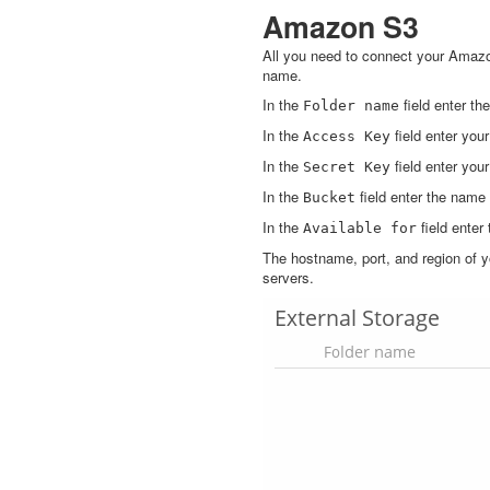
Amazon S3
All you need to connect your Amaz
name.
In the
field enter t
Folder
name
In the
field enter you
Access
Key
In the
field enter you
Secret
Key
In the
field enter the name
Bucket
In the
field enter
Available
for
The hostname, port, and region of y
servers.