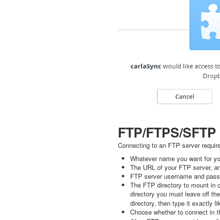
FTP/FTPS/SFTP
Connecting to an FTP server requir
Whatever name you want for you
The URL of your FTP server, an
FTP server username and pass
The FTP directory to mount in o
directory you must leave off th
directory, then type it exactly li
Choose whether to connect in t