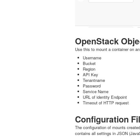
OpenStack Obje
Use this to mount a container on an
Username
Bucket
Region
API Key
Tenantname
Password
Service Name
URL of identity Endpoint
Timeout of HTTP request
Configuration Fi
The configuration of mounts created
contains all settings in JSON (JavaS