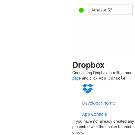
Dropbox
Connecting Dropbox is a little mor
page
and click
:
App
Console
If you have not already created any
presented with the choice to create
check: