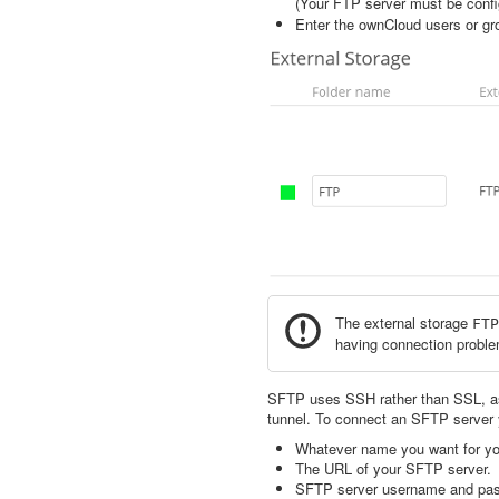
(Your FTP server must be confi
Enter the ownCloud users or gr
The external storage
FTP
having connection problem
SFTP uses SSH rather than SSL, a
tunnel. To connect an SFTP server
Whatever name you want for you
The URL of your SFTP server.
SFTP server username and pa