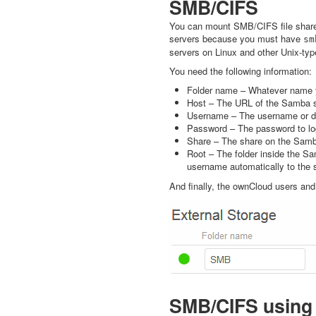
SMB/CIFS
You can mount SMB/CIFS file share
servers because you must have
sm
servers on Linux and other Unix-ty
You need the following information:
Folder name – Whatever name y
Host – The URL of the Samba s
Username – The username or do
Password – The password to lo
Share – The share on the Samb
Root – The folder inside the Sa
username automatically to the 
And finally, the ownCloud users an
SMB/CIFS using