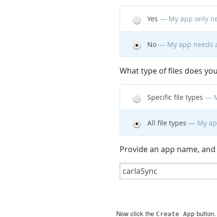
Now click the
button
Create
App