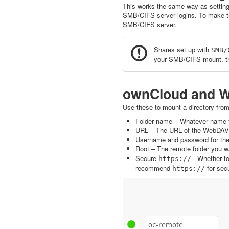
This works the same way as settin
SMB/CIFS server logins. To make t
SMB/CIFS server.
Shares set up with
SMB/
your SMB/CIFS mount, th
ownCloud and 
Use these to mount a directory fro
Folder name – Whatever name y
URL – The URL of the WebDAV 
Username and password for the
Root – The remote folder you wa
Secure
- Whether t
https://
recommend
for secu
https://