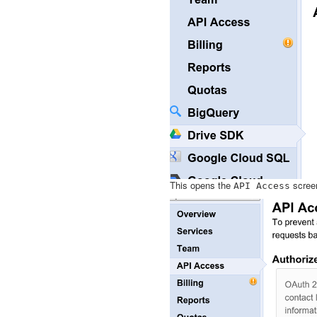
This opens the
screen
API
Access