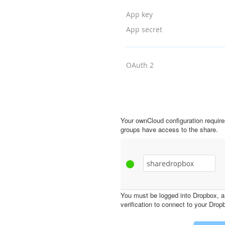
Your ownCloud configuration requir
groups have access to the share.
You must be logged into Dropbox, a
verification to connect to your Dro