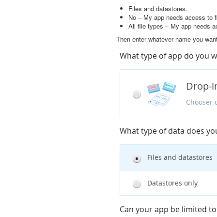
Files and datastores.
No – My app needs access to fi
All file types – My app needs a
Then enter whatever name you want 