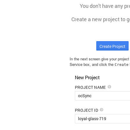
In the next screen give your projec
Service box, and click the
Create