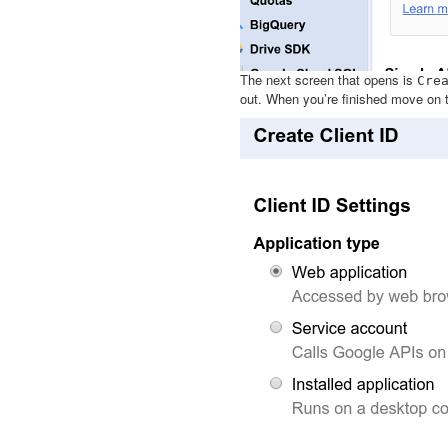
The next screen that opens is
Cre
out. When you’re finished move on 