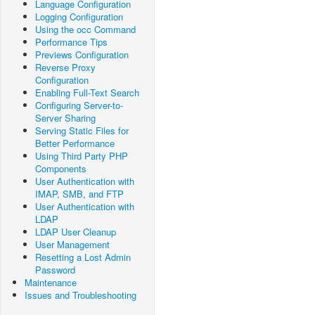
Language Configuration
Logging Configuration
Using the occ Command
Performance Tips
Previews Configuration
Reverse Proxy
Configuration
Enabling Full-Text Search
Configuring Server-to-
Server Sharing
Serving Static Files for
Better Performance
Using Third Party PHP
Components
User Authentication with
IMAP, SMB, and FTP
User Authentication with
LDAP
LDAP User Cleanup
User Management
Resetting a Lost Admin
Password
Maintenance
Issues and Troubleshooting