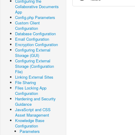
Configuring the
Collaborative Documents
App
Config.php Parameters
Custom Client
Configuration
Database Configuration
Email Configuration
Encryption Configuration
Configuring External
Storage (GUI)
Configuring External
Storage (Configuration
File)
Linking External Sites
File Sharing
Files Locking App
Configuration
Hardening and Security
Guidance
JavaScript and CSS
Asset Management
Knowledge Base
Configuration
Parameters