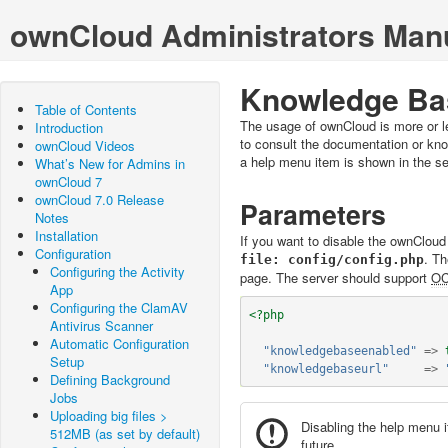
ownCloud Administrators Man
Knowledge Bas
Table of Contents
The usage of ownCloud is more or le
Introduction
to consult the documentation or k
ownCloud Videos
a help menu item is shown in the se
What’s New for Admins in
ownCloud 7
ownCloud 7.0 Release
Parameters
Notes
Installation
If you want to disable the ownClou
Configuration
. T
config/config.php
Configuring the Activity
page. The server should support
O
App
Configuring the ClamAV
<?php
Antivirus Scanner
Automatic Configuration
"knowledgebaseenabled"
=>
Setup
"knowledgebaseurl"
=>
Defining Background
Jobs
Uploading big files >
Disabling the help menu 
512MB (as set by default)
future