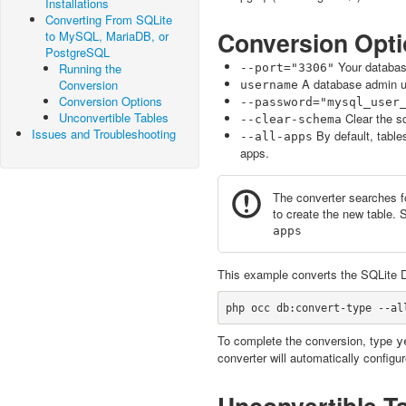
Installations
Converting From SQLite
Conversion Opt
to MySQL, MariaDB, or
PostgreSQL
Your database 
Running the
--port="3306"
A database admin u
Conversion
username
Conversion Options
--password="mysql_user
Unconvertible Tables
Clear the s
--clear-schema
Issues and Troubleshooting
By default, table
--all-apps
apps.
The converter searches fo
to create the new table. 
apps
This example converts the SQLite D
To complete the conversion, type
y
converter will automatically config