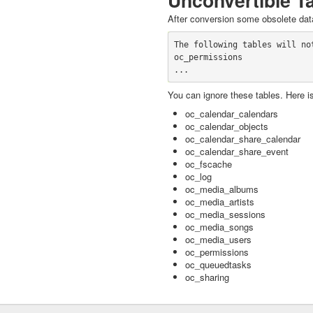
Unconvertible T
After conversion some obsolete data
The following tables will not
oc_permissions

You can ignore these tables. Here is
oc_calendar_calendars
oc_calendar_objects
oc_calendar_share_calendar
oc_calendar_share_event
oc_fscache
oc_log
oc_media_albums
oc_media_artists
oc_media_sessions
oc_media_songs
oc_media_users
oc_permissions
oc_queuedtasks
oc_sharing