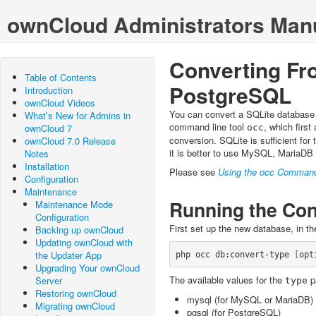
ownCloud Administrators Man
Converting Fr
Table of Contents
PostgreSQL
Introduction
ownCloud Videos
You can convert a SQLite database
What’s New for Admins in
command line tool
, which firs
ownCloud 7
occ
conversion. SQLite is sufficient for 
ownCloud 7.0 Release
it is better to use MySQL, MariaDB
Notes
Installation
Please see
Using the occ Comman
Configuration
Maintenance
Running the Con
Maintenance Mode
Configuration
First set up the new database, in t
Backing up ownCloud
Updating ownCloud with
the Updater App
php occ db:convert-type 
[
opt
Upgrading Your ownCloud
The available values for the
p
Server
type
Restoring ownCloud
mysql (for MySQL or MariaDB)
Migrating ownCloud
pgsql (for PostgreSQL)